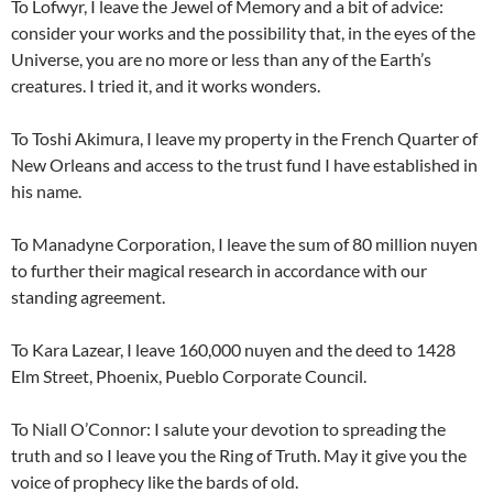
To Lofwyr, I leave the Jewel of Memory and a bit of advice:
consider your works and the possibility that, in the eyes of the
Universe, you are no more or less than any of the Earth’s
creatures. I tried it, and it works wonders.
To Toshi Akimura, I leave my property in the French Quarter of
New Orleans and access to the trust fund I have established in
his name.
To Manadyne Corporation, I leave the sum of 80 million nuyen
to further their magical research in accordance with our
standing agreement.
To Kara Lazear, I leave 160,000 nuyen and the deed to 1428
Elm Street, Phoenix, Pueblo Corporate Council.
To Niall O’Connor: I salute your devotion to spreading the
truth and so I leave you the Ring of Truth. May it give you the
voice of prophecy like the bards of old.