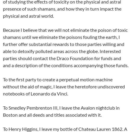
of studying the effects of toxicity on the physical and astral
presence of such shamans, and how they in turn impact the
physical and astral world.
Because I believe that we will not eliminate the poison of toxic
shamans until we eliminate the poisons fouling the earth, I
further offer substantial rewards to those parties willing and
able to detoxify polluted areas across the globe. Interested
parties should contact the Draco Foundation for funds and
and a description of the conditions accompanying those funds.
To the first party to create a perpetual motion machine
without the aid of magic, I leave the heretofore undiscovered
notebooks of Leonardo da Vinci.
To Smedley Pembrenton III, I leave the Avalon nightclub in
Boston and all deeds and titles associated with it.
To Henry Higgins, I leave my bottle of Chateau Lauren 1862. A