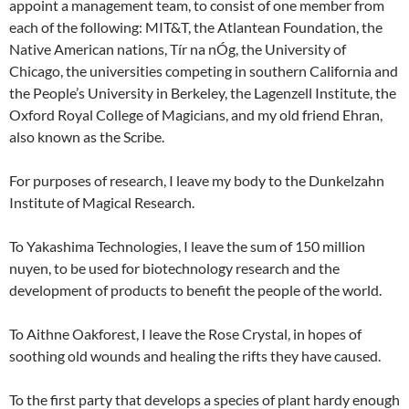
appoint a management team, to consist of one member from
each of the following: MIT&T, the Atlantean Foundation, the
Native American nations, Tír na nÓg, the University of
Chicago, the universities competing in southern California and
the People’s University in Berkeley, the Lagenzell Institute, the
Oxford Royal College of Magicians, and my old friend Ehran,
also known as the Scribe.
For purposes of research, I leave my body to the Dunkelzahn
Institute of Magical Research.
To Yakashima Technologies, I leave the sum of 150 million
nuyen, to be used for biotechnology research and the
development of products to benefit the people of the world.
To Aithne Oakforest, I leave the Rose Crystal, in hopes of
soothing old wounds and healing the rifts they have caused.
To the first party that develops a species of plant hardy enough