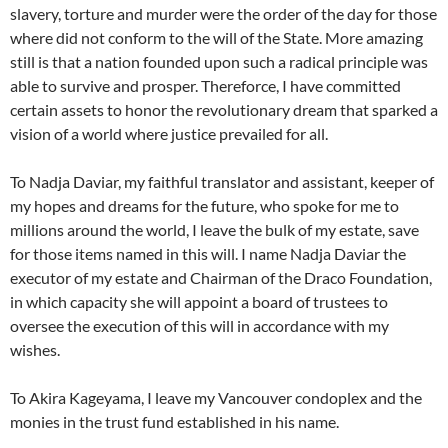
slavery, torture and murder were the order of the day for those
where did not conform to the will of the State. More amazing
still is that a nation founded upon such a radical principle was
able to survive and prosper. Thereforce, I have committed
certain assets to honor the revolutionary dream that sparked a
vision of a world where justice prevailed for all.
To Nadja Daviar, my faithful translator and assistant, keeper of
my hopes and dreams for the future, who spoke for me to
millions around the world, I leave the bulk of my estate, save
for those items named in this will. I name Nadja Daviar the
executor of my estate and Chairman of the Draco Foundation,
in which capacity she will appoint a board of trustees to
oversee the execution of this will in accordance with my
wishes.
To Akira Kageyama, I leave my Vancouver condoplex and the
monies in the trust fund established in his name.