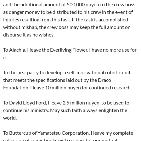
and the additional amount of 500,000 nuyen to the crew boss
as danger money to be distributed to his crew in the event of
injuries resulting from this task. If the task is accomplished
without mishap, the crew boss may keep the full amount or
disburse it as he wishes.
To Alachia, I leave the Everliving Flower. I have no more use for
it.
To the first party to develop a self-motivational robotic unit
that meets the specifications laid out by the Draco
Foundation, I leave 10 million nuyen for continued research.
To David Lloyd Ford, I leave 2.5 million nuyen, to be used to
continue his ministry. May such faith always enlighten the
world.
To Buttercup of Yamatetsu Corporation, I leave my complete
collection of comic books with respect for our mutual