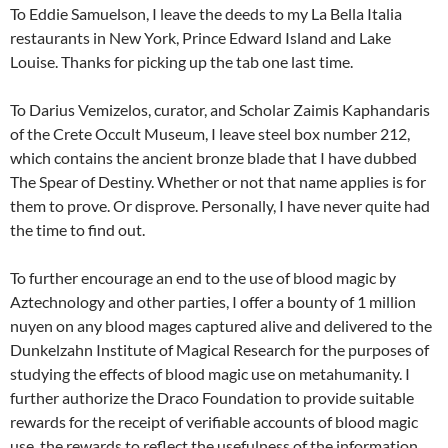
To Eddie Samuelson, I leave the deeds to my La Bella Italia
restaurants in New York, Prince Edward Island and Lake
Louise. Thanks for picking up the tab one last time.
To Darius Vemizelos, curator, and Scholar Zaimis Kaphandaris
of the Crete Occult Museum, I leave steel box number 212,
which contains the ancient bronze blade that I have dubbed
The Spear of Destiny. Whether or not that name applies is for
them to prove. Or disprove. Personally, I have never quite had
the time to find out.
To further encourage an end to the use of blood magic by
Aztechnology and other parties, I offer a bounty of 1 million
nuyen on any blood mages captured alive and delivered to the
Dunkelzahn Institute of Magical Research for the purposes of
studying the effects of blood magic use on metahumanity. I
further authorize the Draco Foundation to provide suitable
rewards for the receipt of verifiable accounts of blood magic
use, the rewards to reflect the usefulness of the information