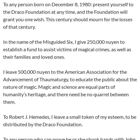
To any person born on December 8, 1980: present yourself to
the Draco Foundation at any time, and the Foundation will
grant you one wish. This century should mourn for the losses
of that century.
In the name of the Misguided Six, I give 250,000 nuyen to
establish a fund to assist victims of magical crimes, as well as
their families and loved ones.
I leave 500,000 nuyen to the American Association for the
Advancement of Thaumaturgy, to educate the public about the
nature of magic. Magic and science are equal parts of
humanity’s heritage, and there need be no quarrel between
them.
To Robert J. Hemedes, I leave a small token of my esteem, to be
distributed by the Draco Foundation.
To any person who can prove he or she shook hands with John