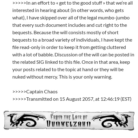
>>>>>In an effort to « get to the good stuff » that we’re all
interested in hearing about (in other words, who gets
what), I have skipped over all of the legal mumbo-jumbo
that every such document includes and cut right to the
bequests. Because the will consists mostly of short
bequests to a broad variety of individuals, I have kept the
file read-only in order to keep it from getting cluttered
with a lot of babble. Discussion of the will can be posted in
the related SIG linked to this file. Once in that area, keep
your posts related to the topic at hand or they will be
nuked without mercy. This is your only warning.
>>>>>Captain Chaos
>>>>>Transmitted on 15 August 2057, at 12:46:19 (EST)