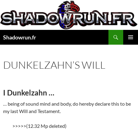
Aller
au
contenu
Recherche
Shadowrun.fr
MENU
PRINCI
DUNKELZAHN’S WILL
I Dunkelzahn …
… being of sound mind and body, do hereby declare this to be
my last Will and Testament.
>>>>>(12.32 Mp deleted)