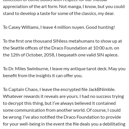
appreciation of the art form. Not manga, I know, but you could
stand to develop a taste for some of the classics, my dear.
To Casey Williams, I leave 4 million nuyen. Good hunting!
To the first one thousand SINless metahumans to show up at
the Seattle offices of the Draco Foundation at 10:00 a.m. on
the 12th of October, 2058, I bequeath one valid SIN apiece.
To Dr. Miles Swinburne, I leave my antique tarot deck. May you
benefit from the insights it can offer you.
To Captain Chaos, I leave the encrypted file JackBNimble.
Whatever rewards it reveals are yours. I had no success trying
to decrypt this thing, but I’ve always believed it contained
some communication from another world. Of course, I could
be wrong. I’ve also notified the Draco Foundation to provide
for your well-being in the event the file deals you a debilitating