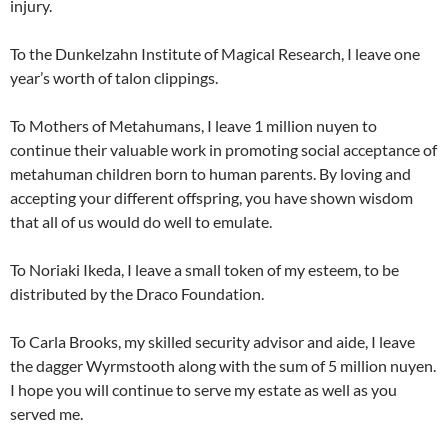
injury.
To the Dunkelzahn Institute of Magical Research, I leave one
year’s worth of talon clippings.
To Mothers of Metahumans, I leave 1 million nuyen to
continue their valuable work in promoting social acceptance of
metahuman children born to human parents. By loving and
accepting your different offspring, you have shown wisdom
that all of us would do well to emulate.
To Noriaki Ikeda, I leave a small token of my esteem, to be
distributed by the Draco Foundation.
To Carla Brooks, my skilled security advisor and aide, I leave
the dagger Wyrmstooth along with the sum of 5 million nuyen.
I hope you will continue to serve my estate as well as you
served me.