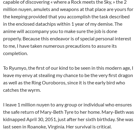
capable of discovering « where a Rock meets the Sky, » the 2
million nuyen, amulets and weapons at that place are yours for
the keeping provided that you accomplish the task described
in the enclosed datachips within 1 year of my demise. The
anime will accompany you to make sure the job is done
properly. Because this endeavor is of special personal interest
to me, I have taken numerous precautions to assure its
completion.
To Ryumyo, the first of our kind to be seen in this modern age, I
leave my envy at stealing my chance to be the very first dragon
as well as the Ring Ouroboros, since it is the early bird who
catches the wyrm.
I leave 1 million nuyen to any group or individual who ensures
the safe return of Mary-Beth Tyre to her home. Mary-Beth was
kidnapped April 30, 2051, just after her sixth birthday. She was
last seen in Roanoke, Virginia. Her survival is critical.