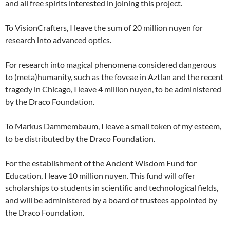
and all free spirits interested in joining this project.
To VisionCrafters, I leave the sum of 20 million nuyen for
research into advanced optics.
For research into magical phenomena considered dangerous
to (meta)humanity, such as the foveae in Aztlan and the recent
tragedy in Chicago, I leave 4 million nuyen, to be administered
by the Draco Foundation.
To Markus Dammembaum, I leave a small token of my esteem,
to be distributed by the Draco Foundation.
For the establishment of the Ancient Wisdom Fund for
Education, I leave 10 million nuyen. This fund will offer
scholarships to students in scientific and technological fields,
and will be administered by a board of trustees appointed by
the Draco Foundation.