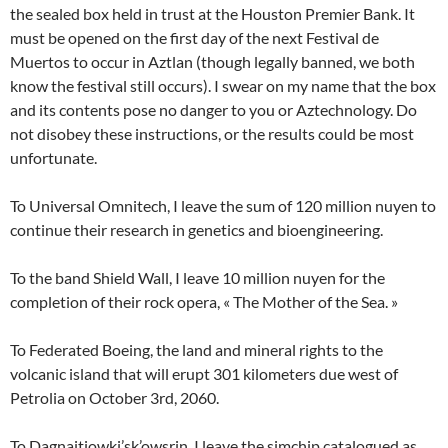
the sealed box held in trust at the Houston Premier Bank. It
must be opened on the first day of the next Festival de
Muertos to occur in Aztlan (though legally banned, we both
know the festival still occurs). I swear on my name that the box
and its contents pose no danger to you or Aztechnology. Do
not disobey these instructions, or the results could be most
unfortunate.
To Universal Omnitech, I leave the sum of 120 million nuyen to
continue their research in genetics and bioengineering.
To the band Shield Wall, I leave 10 million nuyen for the
completion of their rock opera, « The Mother of the Sea. »
To Federated Boeing, the land and mineral rights to the
volcanic island that will erupt 301 kilometers due west of
Petrolia on October 3rd, 2060.
To Dagnaitiowki’sk’owsrin, I leave the simchip catalogued as