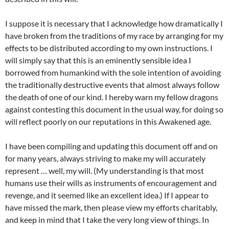
I suppose it is necessary that I acknowledge how dramatically I
have broken from the traditions of my race by arranging for my
effects to be distributed according to my own instructions. I
will simply say that this is an eminently sensible idea I
borrowed from humankind with the sole intention of avoiding
the traditionally destructive events that almost always follow
the death of one of our kind. I hereby warn my fellow dragons
against contesting this document in the usual way, for doing so
will reflect poorly on our reputations in this Awakened age.
I have been compiling and updating this document off and on
for many years, always striving to make my will accurately
represent … well, my will. (My understanding is that most
humans use their wills as instruments of encouragement and
revenge, and it seemed like an excellent idea.) If I appear to
have missed the mark, then please view my efforts charitably,
and keep in mind that I take the very long view of things. In