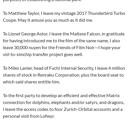
To Matthew Taylor, I leave my vintage 2017 Thunderbird Turbo
Coupe. May it amuse you as much as it did me.
To Lionel George Astor, I leave the Maltese Falcon, in gratitude
for having introduced me to the film of the same name. I also
leave 30,000 nuyen for the Friends of Film Noir—I hope your
vid-to-simchip transfer project goes well.
To Miles Lanier, head of Fuchi Internal Security, I leave 4 million
shares of stock in Renraku Corporation, plus the board seat to
which said shares entitle him.
To the first party to develop an efficient and effective Matrix
connection for dolphins, elephants and/or satyrs, and dragons,
I leave the access codes to four Zurich-Orbital accounts and a
personal visit from Lofwyr.