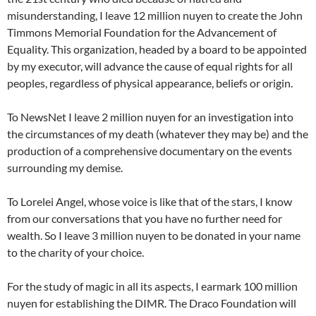
misunderstanding, I leave 12 million nuyen to create the John
Timmons Memorial Foundation for the Advancement of
Equality. This organization, headed by a board to be appointed
by my executor, will advance the cause of equal rights for all
peoples, regardless of physical appearance, beliefs or origin.
To NewsNet I leave 2 million nuyen for an investigation into
the circumstances of my death (whatever they may be) and the
production of a comprehensive documentary on the events
surrounding my demise.
To Lorelei Angel, whose voice is like that of the stars, I know
from our conversations that you have no further need for
wealth. So I leave 3 million nuyen to be donated in your name
to the charity of your choice.
For the study of magic in all its aspects, I earmark 100 million
nuyen for establishing the DIMR. The Draco Foundation will