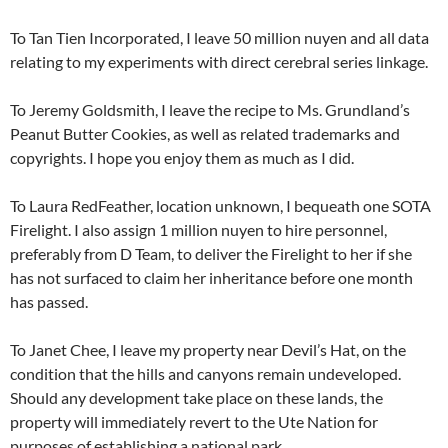
To Tan Tien Incorporated, I leave 50 million nuyen and all data
relating to my experiments with direct cerebral series linkage.
To Jeremy Goldsmith, I leave the recipe to Ms. Grundland’s
Peanut Butter Cookies, as well as related trademarks and
copyrights. I hope you enjoy them as much as I did.
To Laura RedFeather, location unknown, I bequeath one SOTA
Firelight. I also assign 1 million nuyen to hire personnel,
preferably from D Team, to deliver the Firelight to her if she
has not surfaced to claim her inheritance before one month
has passed.
To Janet Chee, I leave my property near Devil’s Hat, on the
condition that the hills and canyons remain undeveloped.
Should any development take place on these lands, the
property will immediately revert to the Ute Nation for
purposes of establishing a national park.