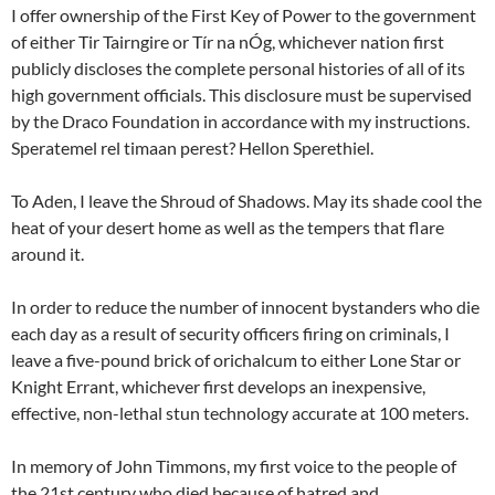
I offer ownership of the First Key of Power to the government
of either Tir Tairngire or Tír na nÓg, whichever nation first
publicly discloses the complete personal histories of all of its
high government officials. This disclosure must be supervised
by the Draco Foundation in accordance with my instructions.
Speratemel rel timaan perest? Hellon Sperethiel.
To Aden, I leave the Shroud of Shadows. May its shade cool the
heat of your desert home as well as the tempers that flare
around it.
In order to reduce the number of innocent bystanders who die
each day as a result of security officers firing on criminals, I
leave a five-pound brick of orichalcum to either Lone Star or
Knight Errant, whichever first develops an inexpensive,
effective, non-lethal stun technology accurate at 100 meters.
In memory of John Timmons, my first voice to the people of
the 21st century who died because of hatred and