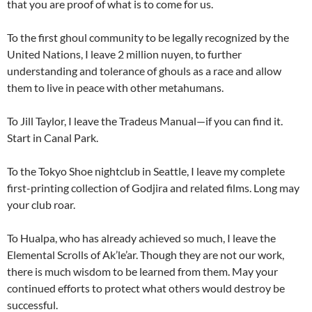
that you are proof of what is to come for us.
To the first ghoul community to be legally recognized by the
United Nations, I leave 2 million nuyen, to further
understanding and tolerance of ghouls as a race and allow
them to live in peace with other metahumans.
To Jill Taylor, I leave the Tradeus Manual—if you can find it.
Start in Canal Park.
To the Tokyo Shoe nightclub in Seattle, I leave my complete
first-printing collection of Godjira and related films. Long may
your club roar.
To Hualpa, who has already achieved so much, I leave the
Elemental Scrolls of Ak’le’ar. Though they are not our work,
there is much wisdom to be learned from them. May your
continued efforts to protect what others would destroy be
successful.