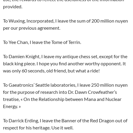
provided.
To Wuxing, Incorporated, I leave the sum of 200 million nuyen
per our previous agreement.
To Yee Chan, I leave the Tome of Terrin.
To Damien Knight, I leave my antique chess set, except for the
black king piece. I hope you find another worthy opponent. It
was only 60 seconds, old friend, but what a ride!
To Gaeatronics’ Seattle laboratories, I leave 250 million nuyen
for the purpose of research into Dr. Dawn Crowfeather’s
treatise, « On the Relationship between Mana and Nuclear
Energy. »
To Darrick Erding, I leave the Banner of the Red Dragon out of
respect for his heritage. Use it well.