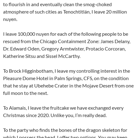
to flourish in and eventually clean the smog-choked
atmosphere of such cities as Tenochtitlán, I leave 20 million
nuyen.
I leave 100,000 nuyen for each of the following people to be
rescued from the Chicago Containment Zone: James Delany,
Dr. Edward Oden, Gregory Armtwister, Protacio Corcoran,
Katherine Sitsu and Sissel McCarthy.
To Brock Higginbotham, I leave my controlling interest in the
Pleasure Dome Hotel in Palm Springs, CFS, on the condition
that he stay at Ubehebe Crater in the Mojave Desert from one
full moon to the next.
To Alamais, I leave the fruitcake we have exchanged every
Christmas since 2020. Unlike you, I’m really dead.
To the party who finds the bones of the dragon skeleton for
which I possess the head, I offer two options. You may keep