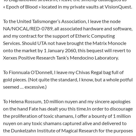
« Epoch of Blood » located in my private vaults at VisionQuest.
To the United Talismonger’s Association, I leave the node
NA/NOCAL/RED-0789, all associated hardware and software,
and my contract for the support of Etheric Computing
Services. Should UTA not have brought the Matrix Monocle
onto the market by 1 January 2060, this bequest will revert to
Xerxes Positive Research Tank’s Mendocino Laboratory.
To Fionnuala O’Donnell, I leave my Chivas Regal bag full of
gold pieces. (Not quite the standard, I know, but a whole potful
seemed … excessive.)
To Helena Rossum, 10 million nuyen and my sincere apologies
on the hand Fate has dealt you this time.In order to discourage
the proliferation of toxic shamans, I offer a bounty of 1 million
nuyen on any toxic shamans captured alive and delivered to
the Dunkelzahn Institute of Magical Research for the purposes