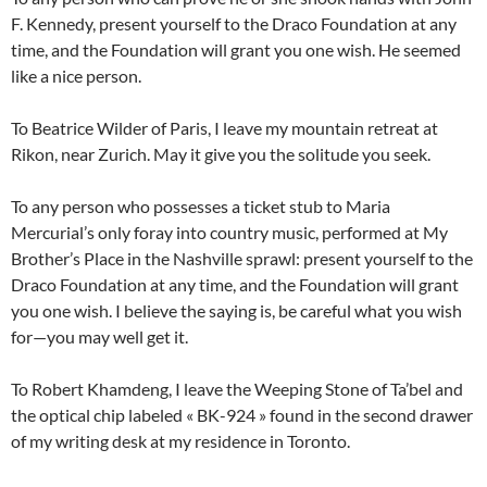
F. Kennedy, present yourself to the Draco Foundation at any
time, and the Foundation will grant you one wish. He seemed
like a nice person.
To Beatrice Wilder of Paris, I leave my mountain retreat at
Rikon, near Zurich. May it give you the solitude you seek.
To any person who possesses a ticket stub to Maria
Mercurial’s only foray into country music, performed at My
Brother’s Place in the Nashville sprawl: present yourself to the
Draco Foundation at any time, and the Foundation will grant
you one wish. I believe the saying is, be careful what you wish
for—you may well get it.
To Robert Khamdeng, I leave the Weeping Stone of Ta’bel and
the optical chip labeled « BK-924 » found in the second drawer
of my writing desk at my residence in Toronto.