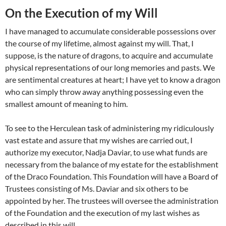
On the Execution of my Will
I have managed to accumulate considerable possessions over
the course of my lifetime, almost against my will. That, I
suppose, is the nature of dragons, to acquire and accumulate
physical representations of our long memories and pasts. We
are sentimental creatures at heart; I have yet to know a dragon
who can simply throw away anything possessing even the
smallest amount of meaning to him.
To see to the Herculean task of administering my ridiculously
vast estate and assure that my wishes are carried out, I
authorize my executor, Nadja Daviar, to use what funds are
necessary from the balance of my estate for the establishment
of the Draco Foundation. This Foundation will have a Board of
Trustees consisting of Ms. Daviar and six others to be
appointed by her. The trustees will oversee the administration
of the Foundation and the execution of my last wishes as
described in this will.