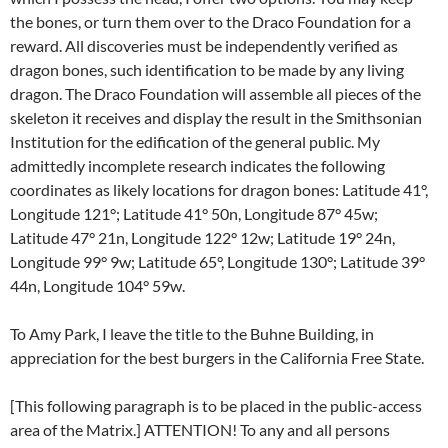
the bones, or turn them over to the Draco Foundation for a
reward. All discoveries must be independently verified as
dragon bones, such identification to be made by any living
dragon. The Draco Foundation will assemble all pieces of the
skeleton it receives and display the result in the Smithsonian
Institution for the edification of the general public. My
admittedly incomplete research indicates the following
coordinates as likely locations for dragon bones: Latitude 41°,
Longitude 121°; Latitude 41° 50n, Longitude 87° 45w;
Latitude 47° 21n, Longitude 122° 12w; Latitude 19° 24n,
Longitude 99° 9w; Latitude 65°, Longitude 130°; Latitude 39°
44n, Longitude 104° 59w.
To Amy Park, I leave the title to the Buhne Building, in
appreciation for the best burgers in the California Free State.
[This following paragraph is to be placed in the public-access
area of the Matrix.] ATTENTION! To any and all persons