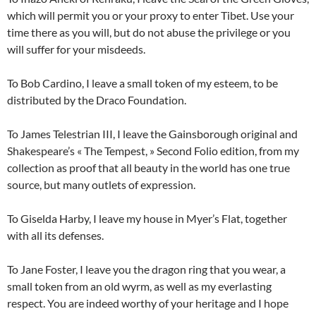
which will permit you or your proxy to enter Tibet. Use your
time there as you will, but do not abuse the privilege or you
will suffer for your misdeeds.
To Bob Cardino, I leave a small token of my esteem, to be
distributed by the Draco Foundation.
To James Telestrian III, I leave the Gainsborough original and
Shakespeare’s « The Tempest, » Second Folio edition, from my
collection as proof that all beauty in the world has one true
source, but many outlets of expression.
To Giselda Harby, I leave my house in Myer’s Flat, together
with all its defenses.
To Jane Foster, I leave you the dragon ring that you wear, a
small token from an old wyrm, as well as my everlasting
respect. You are indeed worthy of your heritage and I hope