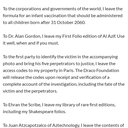
To the corporations and governments of the world, I leave the
formula for an infant vaccination that should be administered
to all children born after 31 October 2060.
To Dr. Alan Gordon, I leave my First Folio edition of Al Azif. Use
it well, when and if you must.
To the first party to identify the victim in the accompanying
photo and bring his five perpetrators to justice, I leave the
access codes to my property in Paris. The Draco Foundation
will release the codes upon receipt and verification of a
complete account of the investigation, including the fate of the
victim and the perpetrators.
To Ehran the Scribe, I leave my library of rare first editions,
including my Shakespeare folios.
To Juan Atzcapotzalco of Aztechnology, I leave the contents of