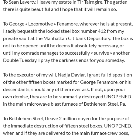
To Sean Laverty, I leave my estate in Tir Tairngire. The garden
there is quite beautiful and I hope that it will remain so.
To George « Locomotive » Fenamore, wherever he is at present,
I sadly bequeath the locked steel box number 412 from my
private vault at the Manhattan Citibank Depository. The box is
not to be opened until he deems it absolutely necessary, or
until my comrade manages to successfully « survive » another
Double Tuesday. I pray the darkness ends for you someday.
To the executor of my will, Nadja Daviar, I grant full disposition
of the other fifteen boxes marked for George Fenamore, or his
descendants, should any of them ever ask. If not, upon your
own demise, they are to be summarily destroyed UNOPENED
in the main microwave blast furnace of Bethlehem Steel, Pa.
To Bethlehem Steel, I leave 2 million nuyen for the purpose of
the immediate destruction of fifteen steel boxes, UNOPENED,
when and if they are delivered to the main furnace crew boss,