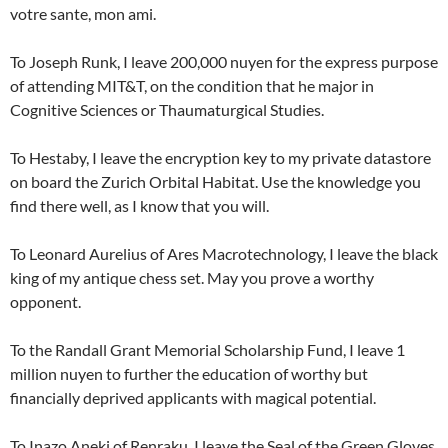
votre sante, mon ami.
To Joseph Runk, I leave 200,000 nuyen for the express purpose
of attending MIT&T, on the condition that he major in
Cognitive Sciences or Thaumaturgical Studies.
To Hestaby, I leave the encryption key to my private datastore
on board the Zurich Orbital Habitat. Use the knowledge you
find there well, as I know that you will.
To Leonard Aurelius of Ares Macrotechnology, I leave the black
king of my antique chess set. May you prove a worthy
opponent.
To the Randall Grant Memorial Scholarship Fund, I leave 1
million nuyen to further the education of worthy but
financially deprived applicants with magical potential.
To Inazo Aneki of Renraku, I leave the Seal of the Green Gloves,