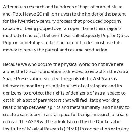
After much research and hundreds of bags of burned Nuke-
and-Pop, I leave 20 million nuyen to the holder of the patent
for the twentieth-century process that produced popcorn
capable of being popped over an open flame (this dragon’s
method of choice). I believe it was called Speedy Pop, or Quick
Pop, or something similar. The patent holder must use this
money to renew the patent and resume production.
Because we who occupy the physical world do not live here
alone, the Draco Foundation is directed to establish the Astral
Space Preservation Society. The goals of the ASPS are as
follows: to monitor potential abuses of astral space and its
denizens; to protect the rights of denizens of astral space; to
establish a set of parameters that will facilitate a working
relationship between spirits and metahumanity; and finally, to
create a sanctuary in astral space for beings in search of a safe
retreat. The ASPS will be administered by the Dunkelzahn
Institute of Magical Research (DIMR) in cooperation with any