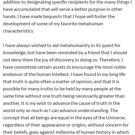
addition to designating specific recipients for the many things I
have accumulated that will serve a better purpose in other
hands, I have made bequests that I hope will foster the
development of some of my favorite metahuman
characteristics.
I have always wished to aid metahumanity in its quest for
knowledge, but have been reminded by a friend that I should
not deny them the joy of discovery in doing so. Therefore, I
have committed certain assets to encourage the most noble
endeavor of the human intellect. I have found in my long life
that truth is quite often a matter of opinion, and that it is
possible for many truths to be held by many people at the
same time without one truth being necessarily greater than
another. It is my wish to advance the cause of truth in the
world only as much as I can advance understanding. The
concept that all beings are equal in the eyes of the Universe,
regardless of their appearance or origins, without concern for
their beliefs, goes against millennia of human history in which